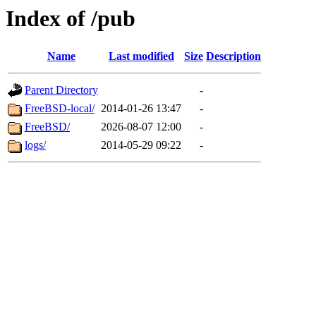
Index of /pub
Name
Last modified
Size
Description
Parent Directory
-
FreeBSD-local/
2014-01-26 13:47
-
FreeBSD/
2026-08-07 12:00
-
logs/
2014-05-29 09:22
-