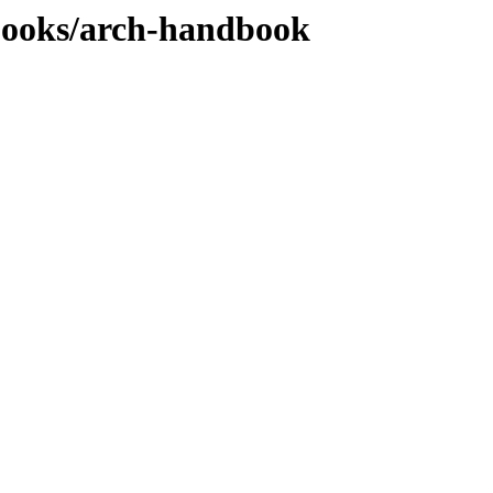
books/arch-handbook