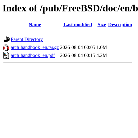
Index of /pub/FreeBSD/doc/en/
Name
Last modified
Size
Description
Parent Directory
-
arch-handbook_en.tar.gz
2026-08-04 00:05
1.0M
arch-handbook_en.pdf
2026-08-04 00:15
4.2M