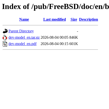
Index of /pub/FreeBSD/doc/en/
Name
Last modified
Size
Description
Parent Directory
-
dev-model_en.tar.gz
2026-08-04 00:05
846K
dev-model_en.pdf
2026-08-04 00:15
601K