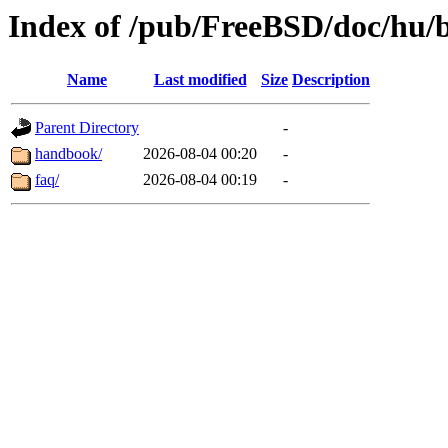
Index of /pub/FreeBSD/doc/hu/
Name
Last modified
Size
Description
Parent Directory
-
handbook/
2026-08-04 00:20
-
faq/
2026-08-04 00:19
-