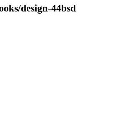
ooks/design-44bsd