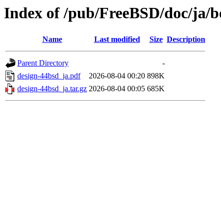
Index of /pub/FreeBSD/doc/ja/b
Name
Last modified
Size
Description
Parent Directory
-
design-44bsd_ja.pdf
2026-08-04 00:20
898K
design-44bsd_ja.tar.gz
2026-08-04 00:05
685K