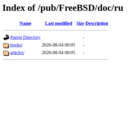
Index of /pub/FreeBSD/doc/ru
Name
Last modified
Size
Description
Parent Directory
-
books/
2026-08-04 00:05
-
articles/
2026-08-04 00:05
-