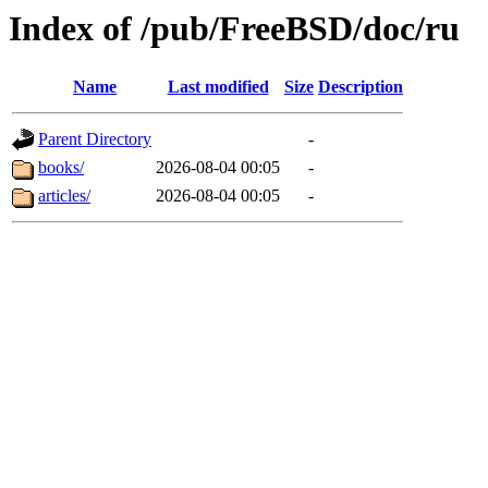
Index of /pub/FreeBSD/doc/ru
Name
Last modified
Size
Description
Parent Directory
-
books/
2026-08-04 00:05
-
articles/
2026-08-04 00:05
-