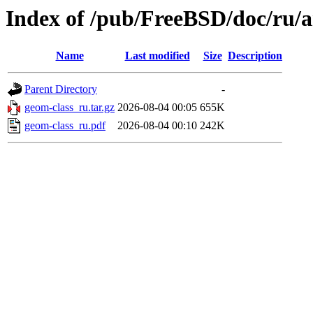
Index of /pub/FreeBSD/doc/ru/ar
Name
Last modified
Size
Description
Parent Directory
-
geom-class_ru.tar.gz
2026-08-04 00:05
655K
geom-class_ru.pdf
2026-08-04 00:10
242K