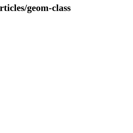
ticles/geom-class