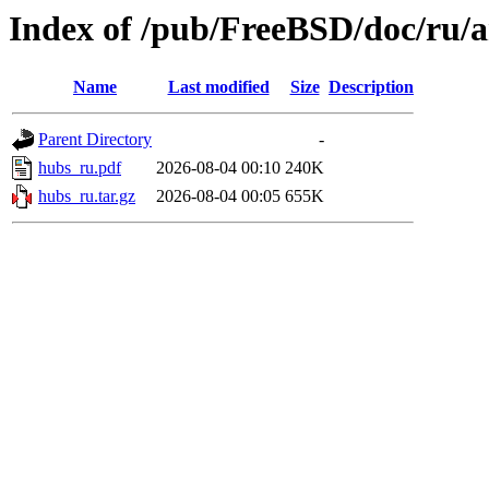
Index of /pub/FreeBSD/doc/ru/a
Name
Last modified
Size
Description
Parent Directory
-
hubs_ru.pdf
2026-08-04 00:10
240K
hubs_ru.tar.gz
2026-08-04 00:05
655K