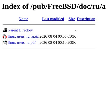
Index of /pub/FreeBSD/doc/ru/ar
Name
Last modified
Size
Description
Parent Directory
-
linux-users_ru.tar.gz
2026-08-04 00:05
650K
linux-users_ru.pdf
2026-08-04 00:10
209K