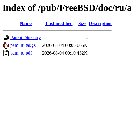
Index of /pub/FreeBSD/doc/ru/a
Name
Last modified
Size
Description
Parent Directory
-
pam_ru.tar.gz
2026-08-04 00:05
666K
pam_ru.pdf
2026-08-04 00:10
432K