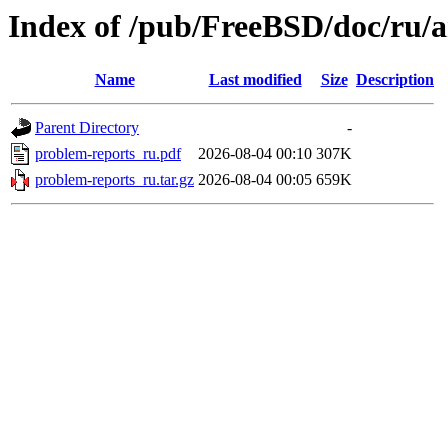
Index of /pub/FreeBSD/doc/ru/a
Name
Last modified
Size
Description
Parent Directory
-
problem-reports_ru.pdf
2026-08-04 00:10
307K
problem-reports_ru.tar.gz
2026-08-04 00:05
659K