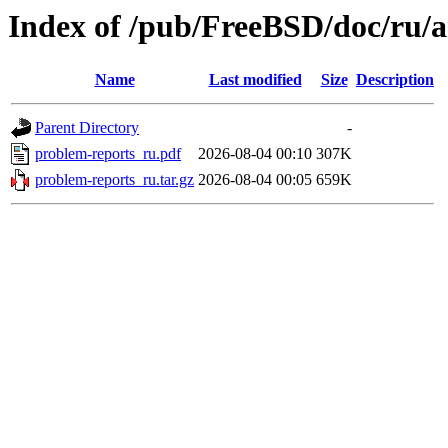
Index of /pub/FreeBSD/doc/ru/a
Name
Last modified
Size
Description
Parent Directory
-
problem-reports_ru.pdf
2026-08-04 00:10
307K
problem-reports_ru.tar.gz
2026-08-04 00:05
659K