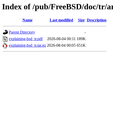
Index of /pub/FreeBSD/doc/tr/ar
Name
Last modified
Size
Description
Parent Directory
-
explaining-bsd_tr.pdf
2026-08-04 00:11
189K
explaining-bsd_tr.tar.gz
2026-08-04 00:05
651K