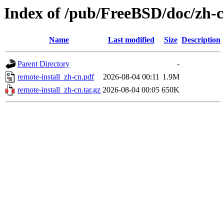
Index of /pub/FreeBSD/doc/zh-cn
Name
Last modified
Size
Description
Parent Directory
-
remote-install_zh-cn.pdf
2026-08-04 00:11
1.9M
remote-install_zh-cn.tar.gz
2026-08-04 00:05
650K