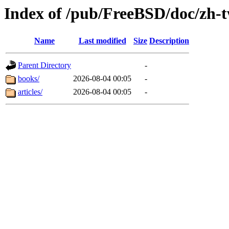
Index of /pub/FreeBSD/doc/zh-
Name
Last modified
Size
Description
Parent Directory
-
books/
2026-08-04 00:05
-
articles/
2026-08-04 00:05
-