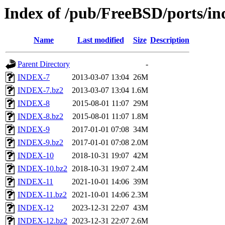
Index of /pub/FreeBSD/ports/in
Name
Last modified
Size
Description
Parent Directory
-
INDEX-7
2013-03-07 13:04
26M
INDEX-7.bz2
2013-03-07 13:04
1.6M
INDEX-8
2015-08-01 11:07
29M
INDEX-8.bz2
2015-08-01 11:07
1.8M
INDEX-9
2017-01-01 07:08
34M
INDEX-9.bz2
2017-01-01 07:08
2.0M
INDEX-10
2018-10-31 19:07
42M
INDEX-10.bz2
2018-10-31 19:07
2.4M
INDEX-11
2021-10-01 14:06
39M
INDEX-11.bz2
2021-10-01 14:06
2.3M
INDEX-12
2023-12-31 22:07
43M
INDEX-12.bz2
2023-12-31 22:07
2.6M