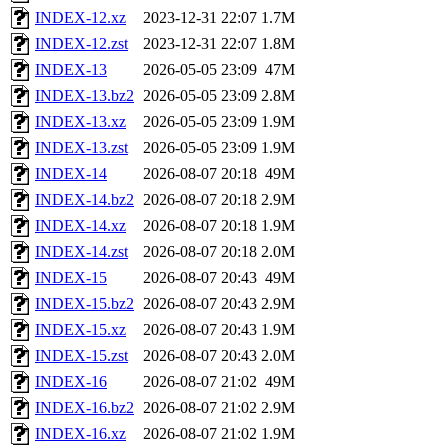
INDEX-12.xz
2023-12-31 22:07
1.7M
INDEX-12.zst
2023-12-31 22:07
1.8M
INDEX-13
2026-05-05 23:09
47M
INDEX-13.bz2
2026-05-05 23:09
2.8M
INDEX-13.xz
2026-05-05 23:09
1.9M
INDEX-13.zst
2026-05-05 23:09
1.9M
INDEX-14
2026-08-07 20:18
49M
INDEX-14.bz2
2026-08-07 20:18
2.9M
INDEX-14.xz
2026-08-07 20:18
1.9M
INDEX-14.zst
2026-08-07 20:18
2.0M
INDEX-15
2026-08-07 20:43
49M
INDEX-15.bz2
2026-08-07 20:43
2.9M
INDEX-15.xz
2026-08-07 20:43
1.9M
INDEX-15.zst
2026-08-07 20:43
2.0M
INDEX-16
2026-08-07 21:02
49M
INDEX-16.bz2
2026-08-07 21:02
2.9M
INDEX-16.xz
2026-08-07 21:02
1.9M