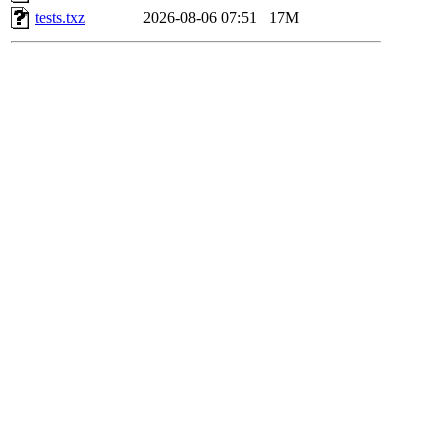
tests.txz
2026-08-06 07:51
17M