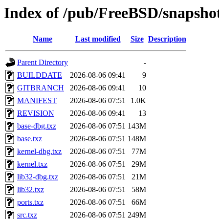
Index of /pub/FreeBSD/snapsh
Name
Last modified
Size
Description
Parent Directory
-
BUILDDATE
2026-08-06 09:41
9
GITBRANCH
2026-08-06 09:41
10
MANIFEST
2026-08-06 07:51
1.0K
REVISION
2026-08-06 09:41
13
base-dbg.txz
2026-08-06 07:51
143M
base.txz
2026-08-06 07:51
148M
kernel-dbg.txz
2026-08-06 07:51
77M
kernel.txz
2026-08-06 07:51
29M
lib32-dbg.txz
2026-08-06 07:51
21M
lib32.txz
2026-08-06 07:51
58M
ports.txz
2026-08-06 07:51
66M
src.txz
2026-08-06 07:51
249M