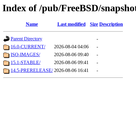
Index of /pub/FreeBSD/snapsho
Name
Last modified
Size
Description
Parent Directory
-
16.0-CURRENT/
2026-08-04 04:06
-
ISO-IMAGES/
2026-08-06 09:40
-
15.1-STABLE/
2026-08-06 09:41
-
14.5-PRERELEASE/
2026-08-06 16:41
-