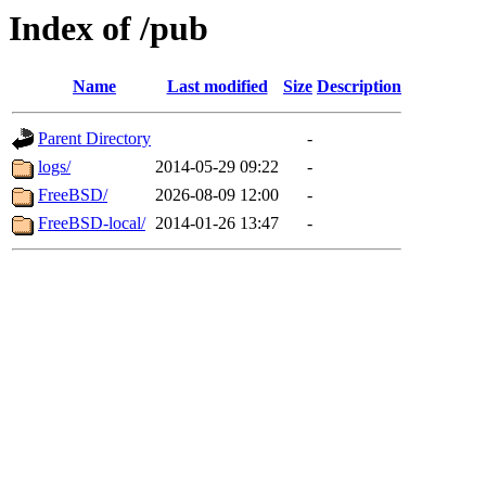
Index of /pub
Name
Last modified
Size
Description
Parent Directory
-
logs/
2014-05-29 09:22
-
FreeBSD/
2026-08-09 12:00
-
FreeBSD-local/
2014-01-26 13:47
-