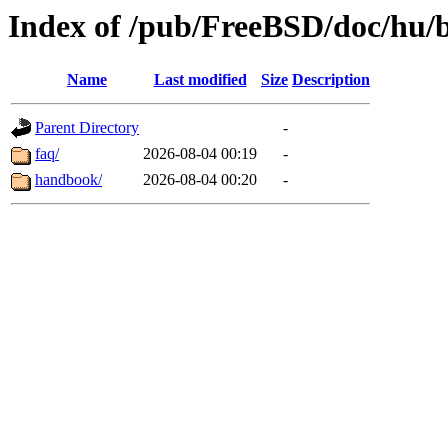
Index of /pub/FreeBSD/doc/hu/
Name
Last modified
Size
Description
Parent Directory
-
faq/
2026-08-04 00:19
-
handbook/
2026-08-04 00:20
-