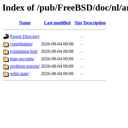
Index of /pub/FreeBSD/doc/nl/ar
Name
Last modified
Size
Description
Parent Directory
-
contributing/
2026-08-04 00:08
-
explaining-bsd/
2026-08-04 00:08
-
leap-seconds/
2026-08-04 00:09
-
problem-reports/
2026-08-04 00:09
-
solid-state/
2026-08-04 00:09
-