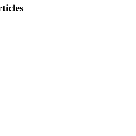
ticles