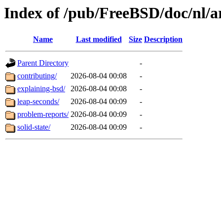
Index of /pub/FreeBSD/doc/nl/ar
Name
Last modified
Size
Description
Parent Directory
-
contributing/
2026-08-04 00:08
-
explaining-bsd/
2026-08-04 00:08
-
leap-seconds/
2026-08-04 00:09
-
problem-reports/
2026-08-04 00:09
-
solid-state/
2026-08-04 00:09
-