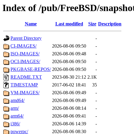
Index of /pub/FreeBSD/snapsho
Name
Last modified
Size
Description
Parent Directory
-
CI-IMAGES/
2026-08-06 09:50
-
ISO-IMAGES/
2026-08-06 09:48
-
OCI-IMAGES/
2026-08-06 09:50
-
PKGBASE-REPOS/
2026-08-06 09:50
-
README.TXT
2023-08-30 21:12
2.1K
TIMESTAMP
2017-06-02 18:41
35
VM-IMAGES/
2026-08-06 09:49
-
amd64/
2026-08-06 09:49
-
arm/
2026-08-06 08:14
-
arm64/
2026-08-06 09:41
-
i386/
2026-08-06 14:39
-
powerpc/
2026-08-06 08:30
-