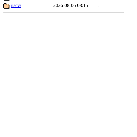
riscv/
2026-08-06 08:15
-