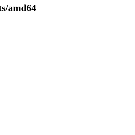
ts/amd64