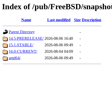
Index of /pub/FreeBSD/snapsho
Name
Last modified
Size
Description
Parent Directory
-
14.5-PRERELEASE/
2026-08-06 16:40
-
15.1-STABLE/
2026-08-06 09:49
-
16.0-CURRENT/
2026-08-04 04:09
-
amd64/
2026-08-06 09:49
-