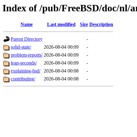
Index of /pub/FreeBSD/doc/nl/ar
Name
Last modified
Size
Description
Parent Directory
-
solid-state/
2026-08-04 00:09
-
problem-reports/
2026-08-04 00:09
-
leap-seconds/
2026-08-04 00:09
-
explaining-bsd/
2026-08-04 00:08
-
contributing/
2026-08-04 00:08
-